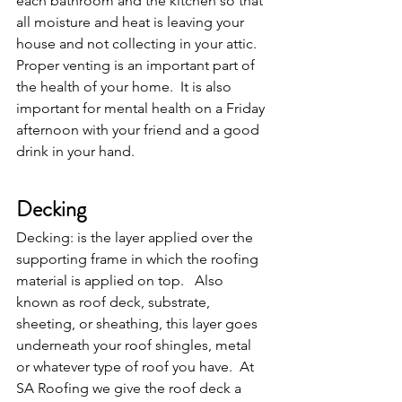
each bathroom and the kitchen so that 
all moisture and heat is leaving your 
house and not collecting in your attic.  
Proper venting is an important part of 
the health of your home.  It is also 
important for mental health on a Friday 
afternoon with your friend and a good 
drink in your hand.
Decking
Decking: is the layer applied over the 
supporting frame in which the roofing 
material is applied on top.   Also 
known as roof deck, substrate, 
sheeting, or sheathing, this layer goes 
underneath your roof shingles, metal 
or whatever type of roof you have.  At 
SA Roofing we give the roof deck a 