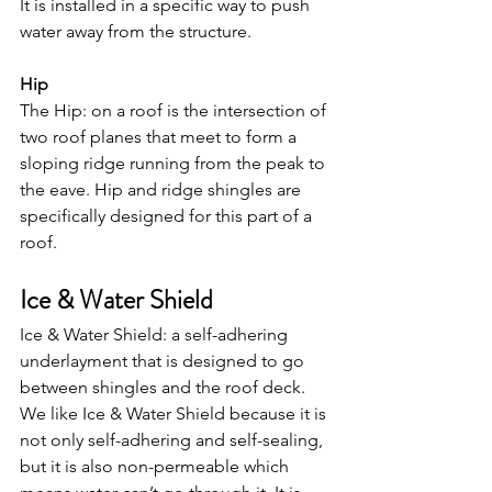
It is installed in a specific way to push 
water away from the structure.
Hip
The Hip: on a roof is the intersection of 
two roof planes that meet to form a 
sloping ridge running from the peak to 
the eave. Hip and ridge shingles are 
specifically designed for this part of a 
roof.
Ice & Water Shield
Ice & Water Shield: a self-adhering 
underlayment that is designed to go 
between shingles and the roof deck.  
We like Ice & Water Shield because it is 
not only self-adhering and self-sealing, 
but it is also non-permeable which 