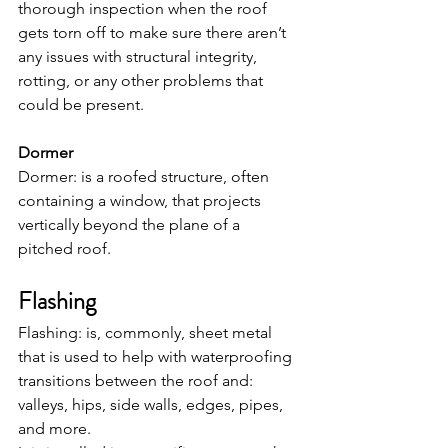
thorough inspection when the roof 
gets torn off to make sure there aren’t 
any issues with structural integrity, 
rotting, or any other problems that 
could be present.
Dormer
Dormer: is a roofed structure, often 
containing a window, that projects 
vertically beyond the plane of a 
pitched roof.
Flashing
Flashing: is, commonly, sheet metal 
that is used to help with waterproofing 
transitions between the roof and: 
valleys, hips, side walls, edges, pipes, 
and more.