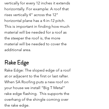
vertically for every 12 inches it extends 
horizontally. For example: A roof that 
rises vertically 4" across the 12" 
horizontal plane has a 4-in-12 pitch. 
This is important in finding how much 
material will be needed for a roof as 
the steeper the roof is, the more 
material will be needed to cover the 
additional area.
Rake Edge
Rake Edge: The sloped edge of a roof 
at or adjacent to the first or last rafter. 
When SA Roofing puts a new roof on 
your house we install “Big T Metal” 
rake edge flashing.  This supports the 
overhang of the shingle coming over 
the rake edge. 