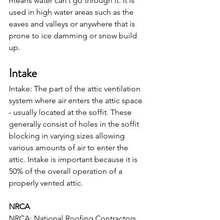
means water can’t go through it. It is 
used in high water areas such as the 
eaves and valleys or anywhere that is 
prone to ice damming or snow build 
up.
Intake
Intake: The part of the attic ventilation 
system where air enters the attic space 
- usually located at the soffit. These 
generally consist of holes in the soffit 
blocking in varying sizes allowing 
various amounts of air to enter the 
attic. Intake is important because it is 
50% of the overall operation of a 
properly vented attic.
NRCA
NRCA: National Roofing Contractors 