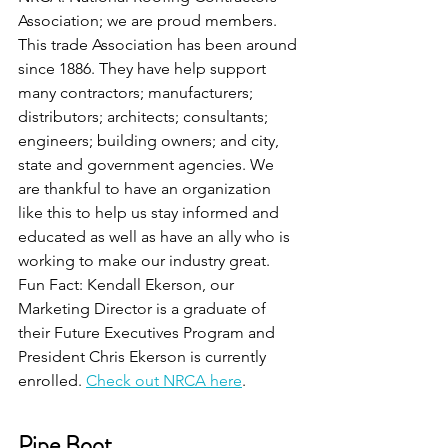
Association; we are proud members.  
This trade Association has been around 
since 1886. They have help support 
many contractors; manufacturers; 
distributors; architects; consultants; 
engineers; building owners; and city, 
state and government agencies. We 
are thankful to have an organization 
like this to help us stay informed and 
educated as well as have an ally who is 
working to make our industry great.
Fun Fact: Kendall Ekerson, our 
Marketing Director is a graduate of 
their Future Executives Program and 
President Chris Ekerson is currently 
enrolled. 
Check out NRCA here
.
Pipe Boot