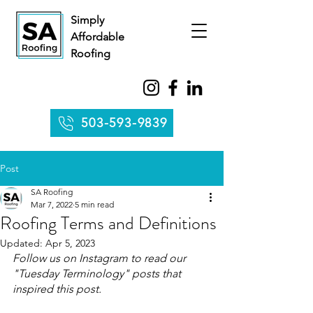
Simply
Affordable
Roofing
503-593-9839
Post
SA Roofing
Mar 7, 2022
5 min read
Roofing Terms and Definitions
Updated:
Apr 5, 2023
Follow us on Instagram to read our 
"Tuesday Terminology" posts that 
inspired this post.