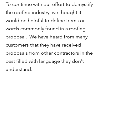
To continue with our effort to demystify 
the roofing industry, we thought it 
would be helpful to define terms or 
words commonly found in a roofing 
proposal.  We have heard from many 
customers that they have received 
proposals from other contractors in the 
past filled with language they don't 
understand.