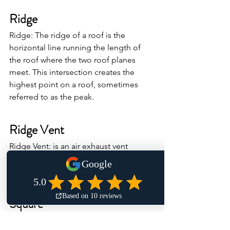
Ridge
Ridge: The ridge of a roof is the 
horizontal line running the length of 
the roof where the two roof planes 
meet. This intersection creates the 
highest point on a roof, sometimes 
referred to as the peak.
Ridge Vent
Ridge Vent: is an air exhaust vent 
installed at the highest point of the 
roof along the ridge.
Square
Square: of roofing is equal to 100 