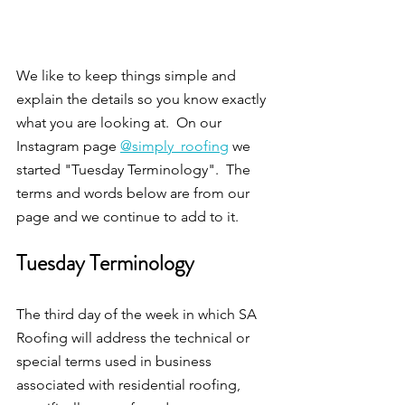
We like to keep things simple and 
explain the details so you know exactly 
what you are looking at.  On our 
Instagram page 
@simply_roofing
 we 
started "Tuesday Terminology".  The 
terms and words below are from our 
page and we continue to add to it.
Tuesday Terminology
The third day of the week in which SA 
Roofing will address the technical or 
special terms used in business 
associated with residential roofing, 