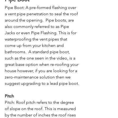
Pipe Boot: A pre-formed flashing over 
a vent pipe penetration to seal the roof 
around the opening.  Pipe boots, are 
also commonly referred to as Pipe 
Jacks or even Pipe Flashing. This is for 
waterproofing the vent pipes that 
come up from your kitchen and 
bathrooms.  A standard pipe boot, 
such as the one seen in the video, is a 
great base option when re-roofing your 
house however, if you are looking for a 
zero-maintenance solution then we 
suggest upgrading to a lead pipe boot.
Pitch
Pitch: Roof pitch refers to the degree 
of slope on the roof. This is measured 
by the number of inches the roof rises 