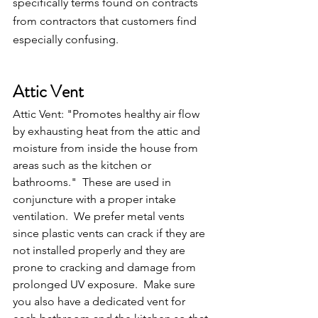
specifically terms found on contracts 
from contractors that customers find 
especially confusing.
Attic Vent
Attic Vent: "Promotes healthy air flow 
by exhausting heat from the attic and 
moisture from inside the house from 
areas such as the kitchen or 
bathrooms."  These are used in 
conjuncture with a proper intake 
ventilation.  We prefer metal vents 
since plastic vents can crack if they are 
not installed properly and they are 
prone to cracking and damage from 
prolonged UV exposure.  Make sure 
you also have a dedicated vent for 