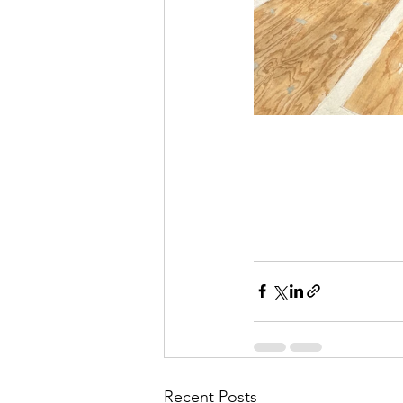
Recent Posts