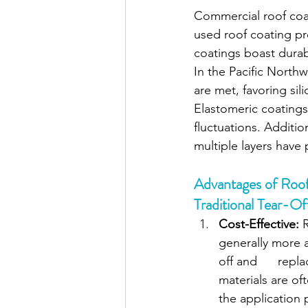
Commercial roof coat
used roof coating pro
coatings boast durabi
In the Pacific Northw
are met, favoring sil
Elastomeric coatings 
fluctuations. Additio
multiple layers have 
Advantages of Roo
Traditional Tear-Of
Cost-Effective: 
generally more a
off and      rep
materials are of
the application 