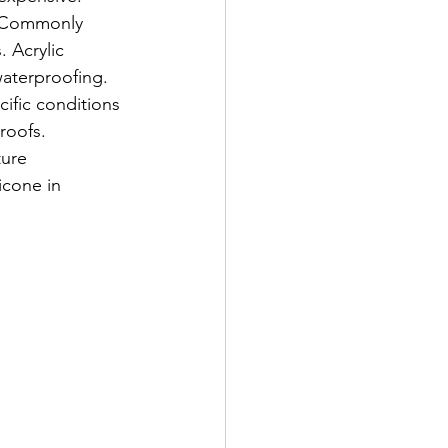
. Commonly 
 Acrylic 
waterproofing. 
cific conditions 
roofs. 
ture 
icone in 