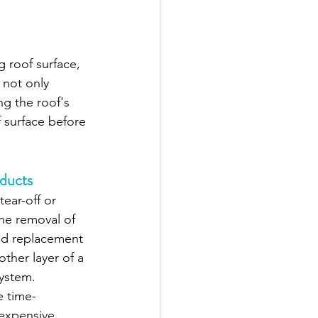
g roof surface, 
 not only 
g the roof's 
 surface before 
oducts
tear-off or 
the removal of 
and replacement 
ther layer of a 
ystem. 
 time-
expensive. 