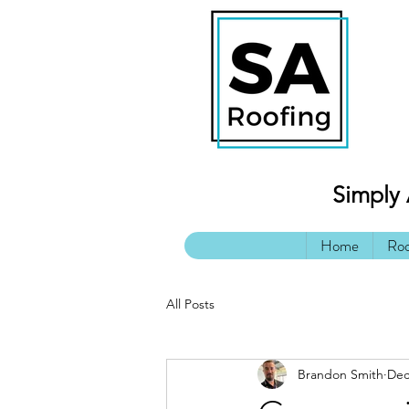
Simply 
Home
Roo
All Posts
Brandon Smith
Dec