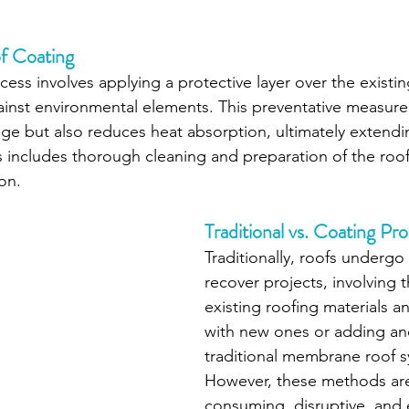
f Coating
ess involves applying a protective layer over the existin
gainst environmental elements. This preventative measure
e but also reduces heat absorption, ultimately extendin
s includes thorough cleaning and preparation of the roof
on.
Traditional vs. Coating Pr
Traditionally, roofs undergo 
recover projects, involving 
existing roofing materials 
with new ones or adding ano
traditional membrane roof s
However, these methods are
consuming, disruptive, and 