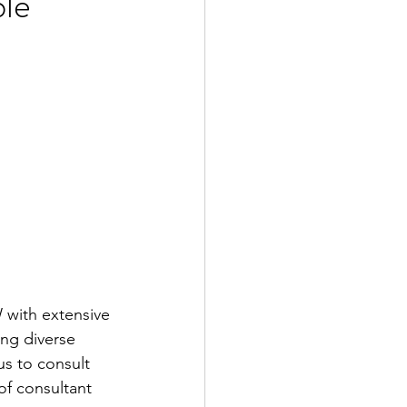
le
 with extensive 
ing diverse 
s to consult 
f consultant 