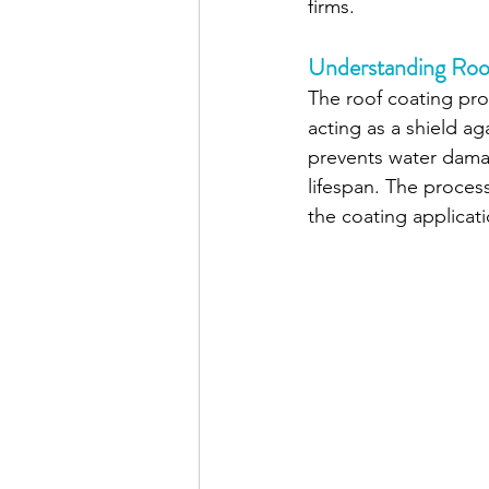
firms. 
Understanding Roo
The roof coating proc
acting as a shield a
prevents water damag
lifespan. The proces
the coating applicati