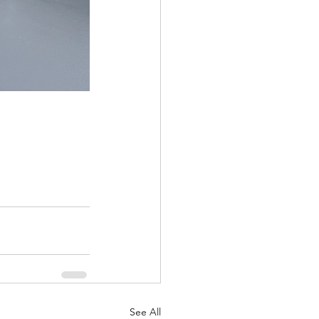
See All