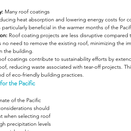
y:
 Many roof coatings 
reducing heat absorption and lowering energy costs for c
is particularly beneficial in the warmer months of the Paci
ion:
 Roof coating projects are less disruptive compared t
s no need to remove the existing roof, minimizing the im
n the building.
of coatings contribute to sustainability efforts by extendin
oof, reducing waste associated with tear-off projects. Thi
d of eco-friendly building practices.
r the Pacific 
ate of the Pacific 
considerations should 
t when selecting roof 
h precipitation levels 