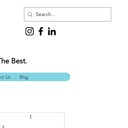
The Best.
ct Us
Blog