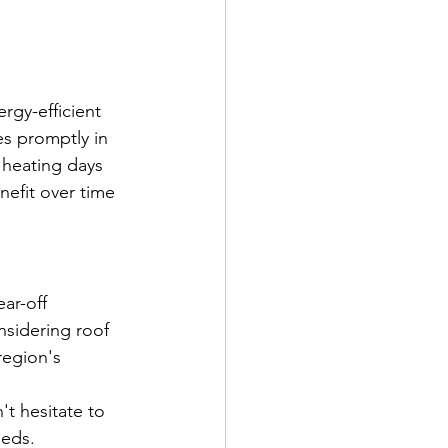
rgy-efficient 
s promptly in 
 heating days 
nefit over time 
ar-off 
nsidering roof 
region's 
t hesitate to 
eeds.