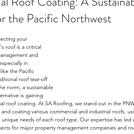
l Roof Coating: A Sustainab
or the Pacific Northwest
ecting your 
roof is a critical 
 management and 
specially in 
ike the Pacific 
itional roof tear-off 
he norm, a sustainable 
ernative is gaining 
l roof coating. At SA Roofing, we stand out in the PNW
 and coating various commercial and industrial roofs, us
 unique needs of each roof type. Our expertise has led u
ojects for major property management companies and roo