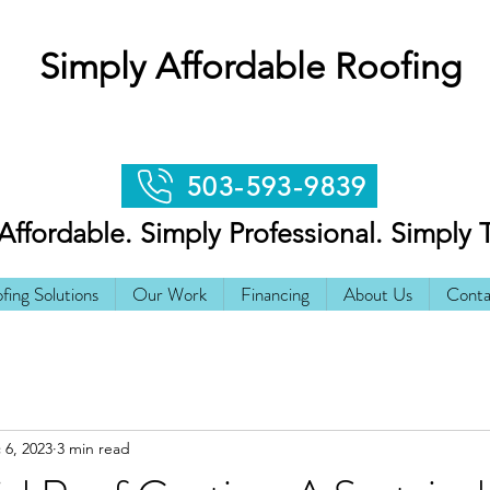
Simply Affordable Roofing
503-593-9839
Affordable. Simply Professional. Simply 
fing Solutions
Our Work
Financing
About Us
Conta
 6, 2023
3 min read