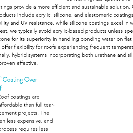
ings provide a more efficient and sustainable solution
ducts include acrylic, silicone, and elastomeric coatings.
lity and UV resistance, while silicone coatings excel in 
est, we typically avoid acrylic-based products unless spe
icone for its superiority in handling ponding water on flat 
offer flexibility for roofs experiencing frequent tempera
nally, hybrid systems incorporating both urethane and sil
proven effective.
f Coating Over 
f
Roof coatings are 
ffordable than full tear-
lacement projects. The 
ten less expensive, and 
process requires less 