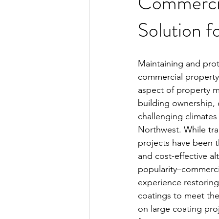
Commercia
Solution f
Maintaining and prot
commercial property's 
aspect of property
building ownership, e
challenging climates l
Northwest. While trad
projects have been t
and cost-effective alt
popularity–commercia
experience restoring
coatings to meet the
on large coating pr