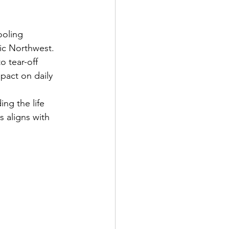
ooling 
fic Northwest.
o tear-off 
pact on daily 
g the life      
s aligns with 