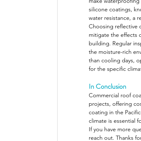
make waterproofing c
silicone coatings, kn
water resistance, a
Choosing reflective 
mitigate the effects 
building. Regular in
the moisture-rich en
than cooling days, o
for the specific clima
In Conclusion
Commercial roof coati
projects, offering co
coating in the Pacifi
climate is essential 
If you have more que
reach out. Thanks fo