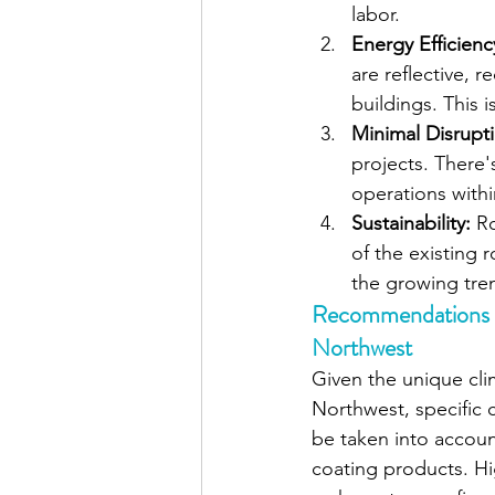
labor.
Energy Efficienc
are reflective, 
buildings. This 
Minimal Disrupt
projects. There'
operations withi
Sustainability: 
Ro
of the existing r
the growing tren
Recommendations fo
Northwest
Given the unique clim
Northwest, specific 
be taken into accoun
coating products. Hig