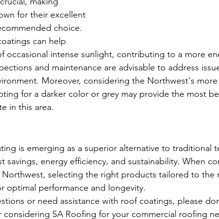
rucial, making 
own for their excellent 
 recommended choice.
coatings can help 
of occasional intense sunlight, contributing to a more ene
spections and maintenance are advisable to address issue
vironment. Moreover, considering the Northwest's more
pting for a darker color or grey may provide the most be
te in this area.
ng is emerging as a superior alternative to traditional te
st savings, energy efficiency, and sustainability. When co
c Northwest, selecting the right products tailored to the 
for optimal performance and longevity.
stions or need assistance with roof coatings, please don'
r considering SA Roofing for your commercial roofing n