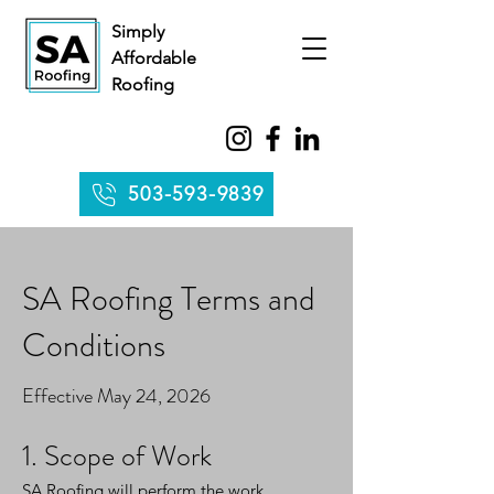
Simply
Affordable
Roofing
503-593-9839
SA Roofing Terms and
Conditions
Effective May 24, 2026
1. Scope of Work
SA Roofing will perform the work