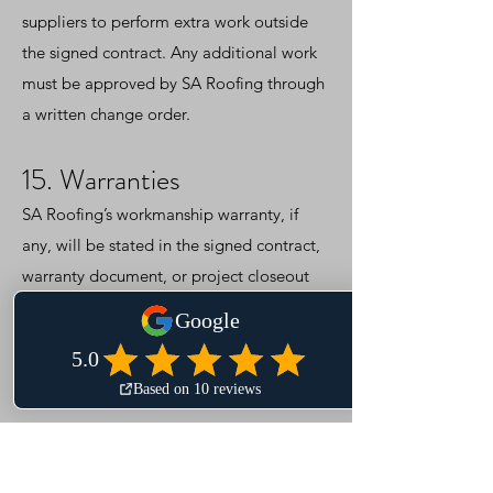
suppliers to perform extra work outside
the signed contract. Any additional work
must be approved by SA Roofing through
a written change order.
15. Warranties
SA Roofing’s workmanship warranty, if
any, will be stated in the signed contract,
warranty document, or project closeout
materials. Manufacturer warranties are
provided by the product manufacturer
and are subject to manufacturer
requirements, exclusions, registration
procedures, ventilation requirements,
transfer rules, and claim processes.
Warranty coverage does not include